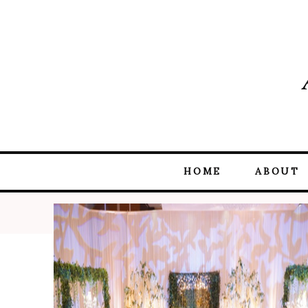
HOME
ABOUT