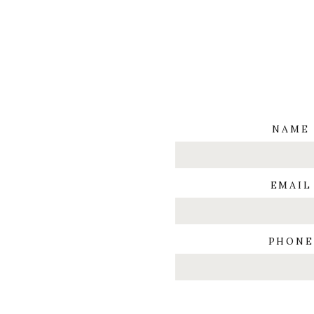
NAME
EMAIL
PHONE